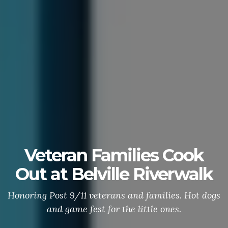
Veteran Families Cook
Out at Belville Riverwalk
Honoring Post 9/11 veterans and families. Hot dogs
and game fest for the little ones.