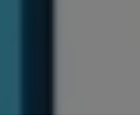
Previous
Next