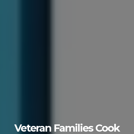
Veteran Families Cook