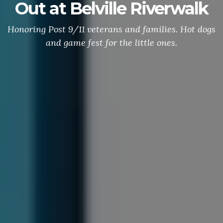
Out at Belville Riverwalk
Honoring Post 9/11 veterans and families. Hot dogs
and game fest for the little ones.