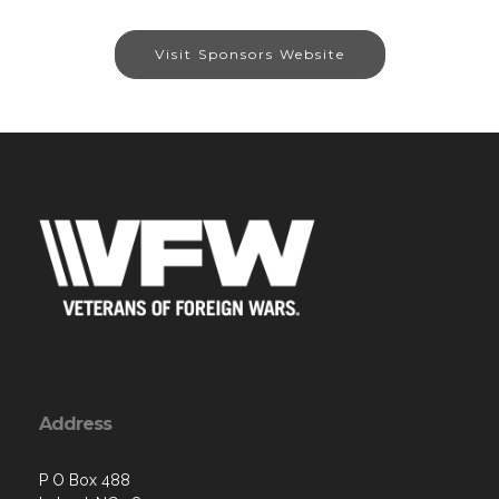
Visit Sponsors Website
Address
P O Box 488