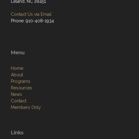
Leland, NC 28451
Contact Us via Email
Phone: 910-408-1934
Menu
Home
About
Programs
Resources
News
Contact
Members Only
Links