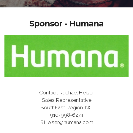
Sponsor - Humana
Contact Rachael Heiser
Sales Representative
SouthEast Region-NC
910-998-6274
RHeiser@humana.com