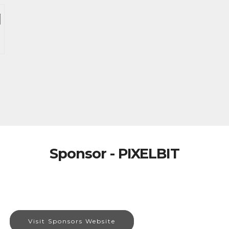
Sponsor - PIXELBIT
Visit Sponsors Website