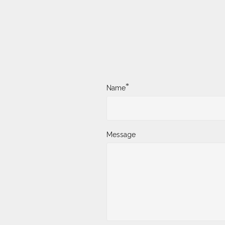
*
Name
Message