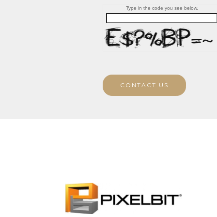
Type in the code you see below.
CONTACT US