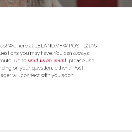
to us! We here at LELAND VFW POST 12196
uestions you may have. You can always
send us an email
 would like to
, please use
ding on your question, either a Post
nager will connect with you soon.