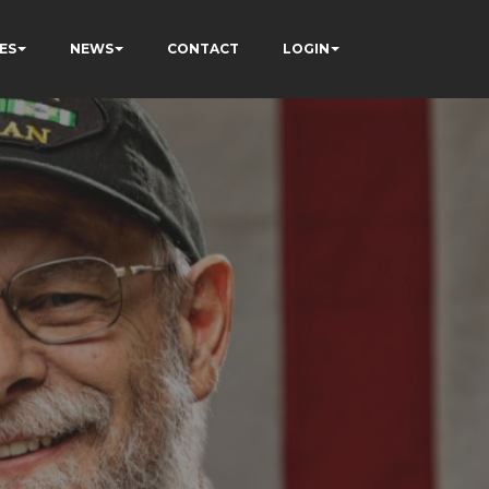
ES
NEWS
CONTACT
LOGIN