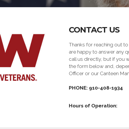
CONTACT US
Thanks for reaching out 
are happy to answer any q
call us directly, but if you
the form below and, depen
Officer or our Canteen Ma
PHONE: 910-408-1934
Hours of Operation: