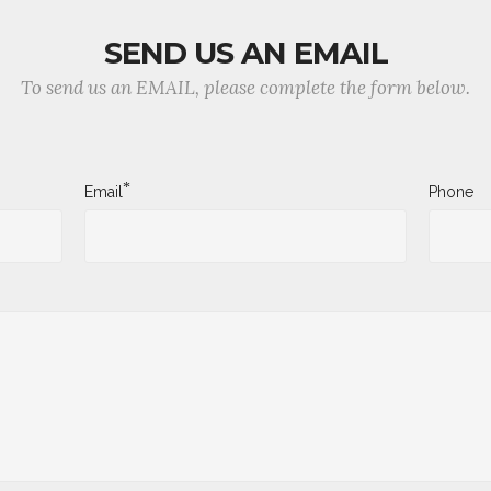
SEND US AN EMAIL
To send us an EMAIL, please complete the form below.
*
Email
Phone