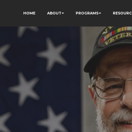
HOME
ABOUT
PROGRAMS
RESOURC