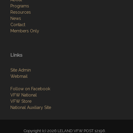
Programs
Resources
News
Contact
Members Only
Links
Site Admin
Webmail
Follow on Facebook
VFW National
VFW Store
National Auxiliary Site
Copyright (c) 2026 LELAND VFW POST 12196.