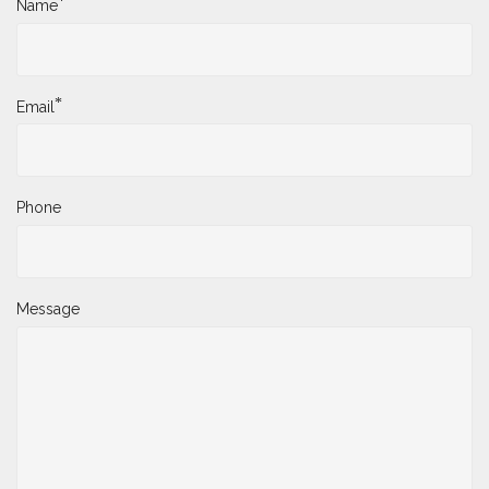
*
Name
*
Email
Phone
Message