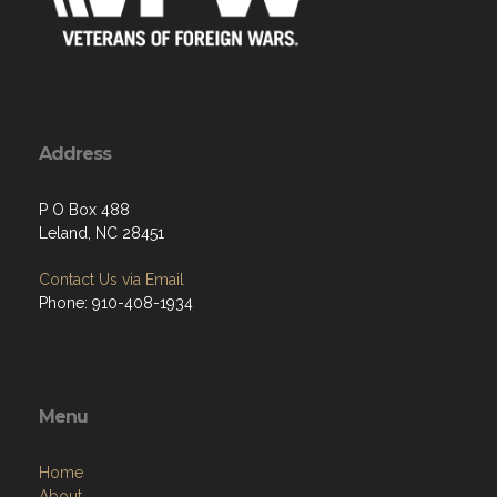
Address
P O Box 488
Leland, NC 28451
Contact Us via Email
Phone: 910-408-1934
Menu
Home
About