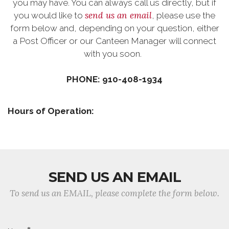
you may have. You can always call us directly, but if
send us an email
you would like to
, please use the
form below and, depending on your question, either
a Post Officer or our Canteen Manager will connect
with you soon.
PHONE: 910-408-1934
Hours of Operation:
SEND US AN EMAIL
To send us an EMAIL, please complete the form below.