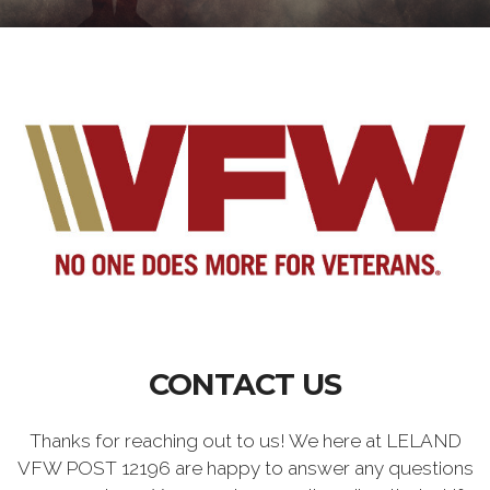
CONTACT US
Thanks for reaching out to us! We here at LELAND
VFW POST 12196 are happy to answer any questions