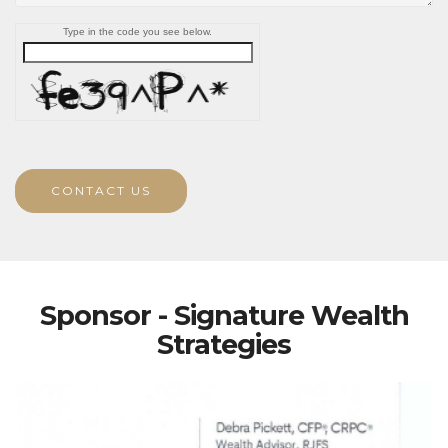
Type in the code you see below.
CONTACT US
Sponsor - Signature Wealth
Strategies