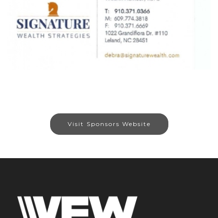
Visit Sponsors Website