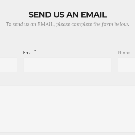
SEND US AN EMAIL
To send us an EMAIL, please complete the form below.
*
Email
Phone