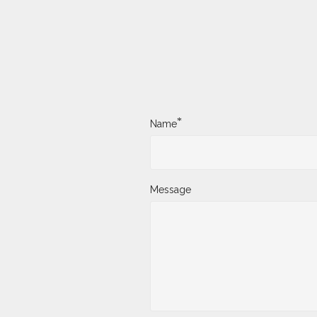
*
Name
Message