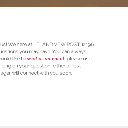
to us! We here at LELAND VFW POST 12196
uestions you may have. You can always
send us an email
 would like to
, please use
ding on your question, either a Post
nager will connect with you soon.