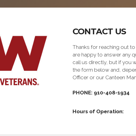
CONTACT US
Thanks for reaching out 
are happy to answer any q
call us directly, but if you
the form below and, depen
Officer or our Canteen Ma
PHONE: 910-408-1934
Hours of Operation: