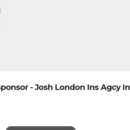
ponsor - Josh London Ins Agcy I