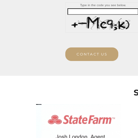
Type in the code you see below.
CONTACT US
S