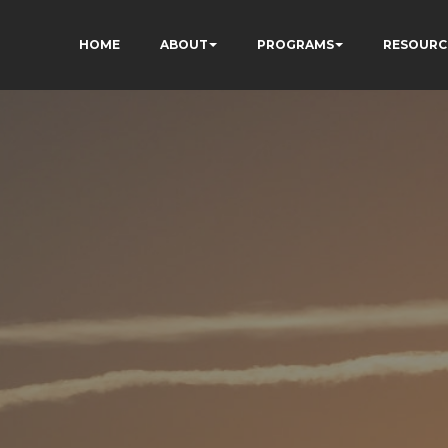
HOME
ABOUT
PROGRAMS
RESOURC