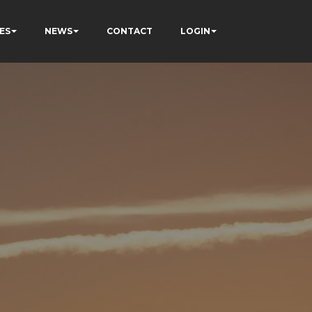
ES
NEWS
CONTACT
LOGIN