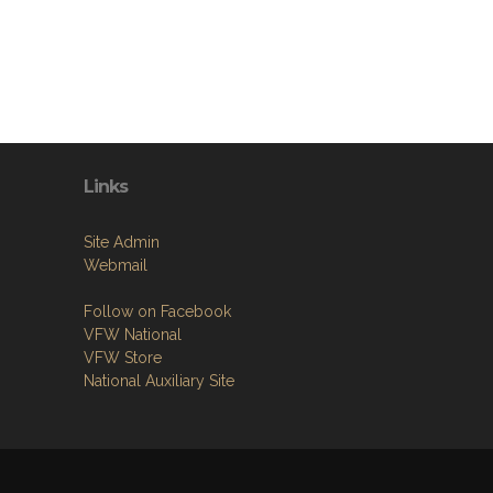
Links
Site Admin
Webmail
Follow on Facebook
VFW National
VFW Store
National Auxiliary Site