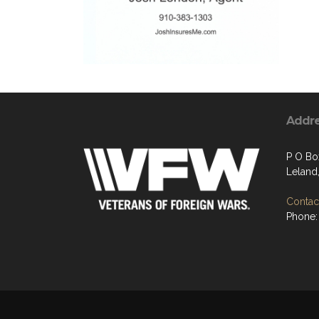
Addr
P O Bo
Leland
Contact
Phone: