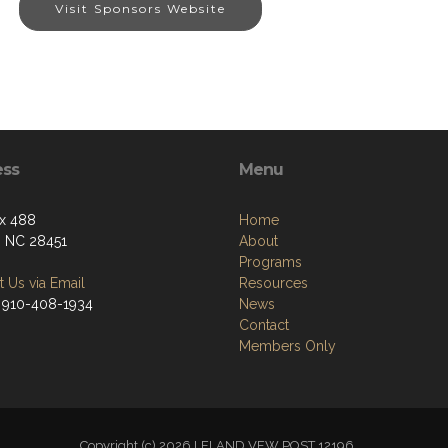
Visit Sponsors Website
ess
Menu
x 488
Home
, NC 28451
About
Programs
 Us via Email
Resources
 910-408-1934
News
Contact
Members Only
Copyright (c) 2026 LELAND VFW POST 12196.