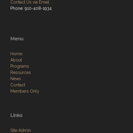
Contact Us via Email
Phone: 910-408-1934
Menu
Home
About
Programs
Resources
News
Contact
Members Only
Links
Site Admin