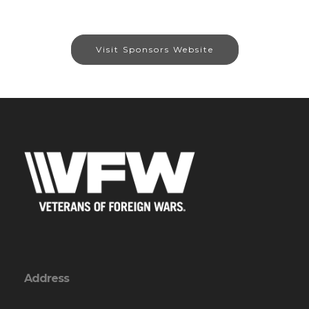
Visit Sponsors Website
Address