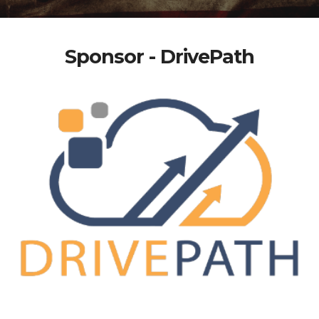
Sponsor - DrivePath