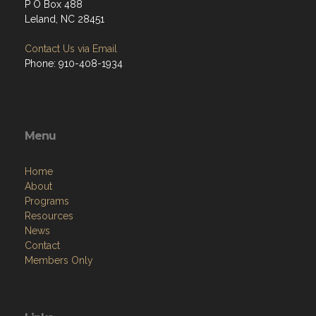
P O Box 488
Leland, NC 28451
Contact Us via Email
Phone: 910-408-1934
Menu
Home
About
Programs
Resources
News
Contact
Members Only