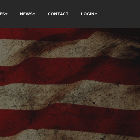
ES
NEWS
CONTACT
LOGIN