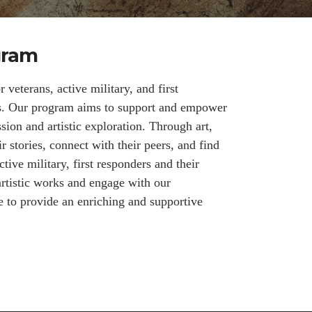
gram
veterans, active military, and first
ms. Our program aims to support and empower
ssion and artistic exploration. Through art,
ir stories, connect with their peers, and find
tive military, first responders and their
artistic works and engage with our
e to provide an enriching and supportive