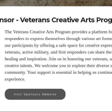
nsor - Veterans Creative Arts Pro
The Veterans Creative Arts Program provides a platform for 
responders to express themselves through various art for
our participants by offering a safe space for creative expre
veterans, active military, and first responders can share the
healing and inspiration. Join us in honoring our veterans, ac
creative talents. We welcome you to explore their diverse 
community. Your support is essential in helping us continu
experience.
Visit Sponsors Website