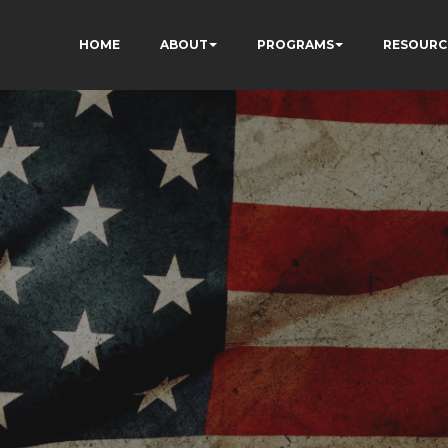
HOME
ABOUT
PROGRAMS
RESOURC