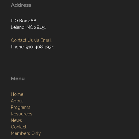
Address
P O Box 488
Leland, NC 28451
Contact Us via Email
Phone: 910-408-1934
Menu
Home
About
Programs
Resources
News
Contact
Members Only