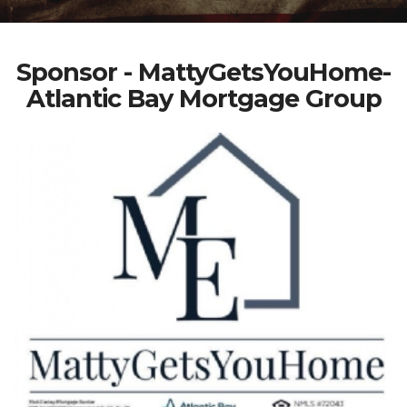
Sponsor - MattyGetsYouHome-
Atlantic Bay Mortgage Group