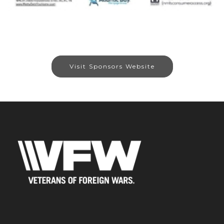
Visit Sponsors Website