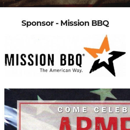
Sponsor - Mission BBQ