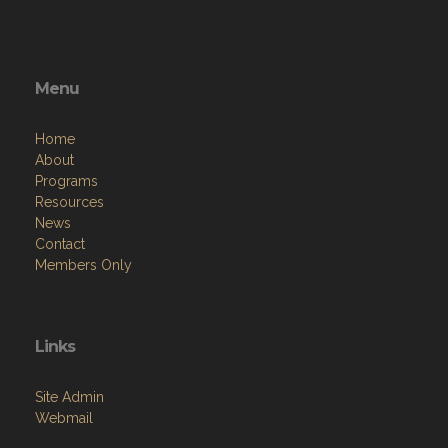
Menu
Home
About
Programs
Resources
News
Contact
Members Only
Links
Site Admin
Webmail