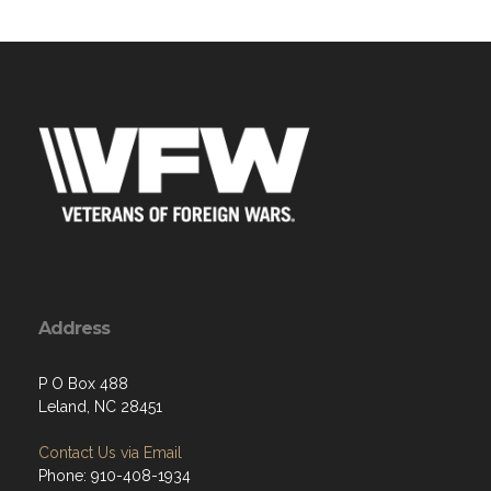
Address
P O Box 488
Leland, NC 28451
Contact Us via Email
Phone: 910-408-1934