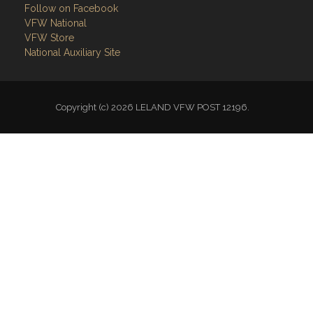
Follow on Facebook
VFW National
VFW Store
National Auxiliary Site
Copyright (c) 2026 LELAND VFW POST 12196.