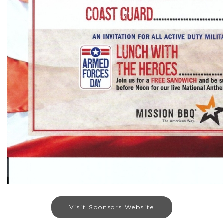
Visit Sponsors Website