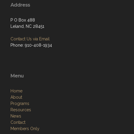
Address
P O Box 488
Leland, NC 28451
Contact Us via Email
Phone: 910-408-1934
Menu
Home
About
Programs
Resources
News
Contact
Members Only