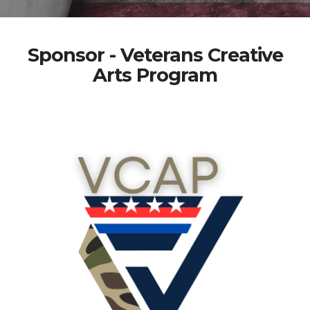
Sponsor - Veterans Creative
Arts Program