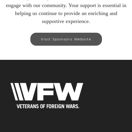
engage with our community. Your support is essential in
helping us continue to provide an enriching and
supportive experience.
Visit Sponsors Website