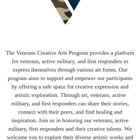
The Veterans Creative Arts Program provides a platform
for veterans, active military, and first responders to
express themselves through various art forms. Our
program aims to support and empower our participants
by offering a safe space for creative expression and
artistic exploration. Through art, veterans, active
military, and first responders can share their stories,
connect with their peers, and find healing and
inspiration. Join us in honoring our veterans, active
military, first responders and their creative talents. We
welcome you to explore their diverse artistic works and