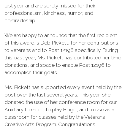
last year and are sorely missed for their
professionalism, kindness, humor, and
comradeship.
We are happy to announce that the first recipient
of this award is Deb Pickett, for her contributions
to veterans and to Post 12196 specifically. During
this past year, Ms. Pickett has contributed her time,
donations, and space to enable Post 12196 to
accomplish their goals.
Ms. Pickett has supported every event held by the
post over the last several years. This year, she
donated the use of her conference room for our
Auxiliary to meet, to play Bingo, and to use as a
classroom for classes held by the Veterans
Creative Arts Program. Congratulations.