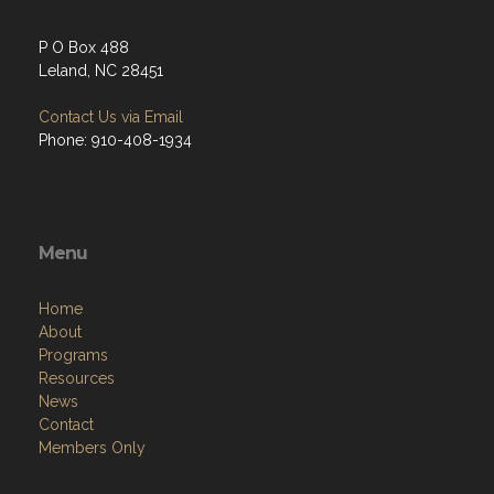
P O Box 488
Leland, NC 28451
Contact Us via Email
Phone: 910-408-1934
Menu
Home
About
Programs
Resources
News
Contact
Members Only