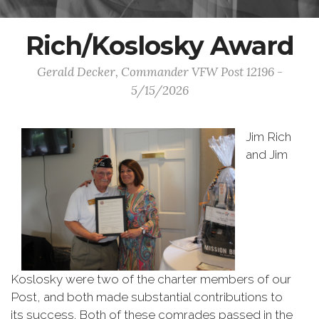
Rich/Koslosky Award
Gerald Decker, Commander VFW Post 12196 -
5/15/2026
Jim Rich
and Jim
Koslosky were two of the charter members of our
Post, and both made substantial contributions to
its success. Both of these comrades passed in the