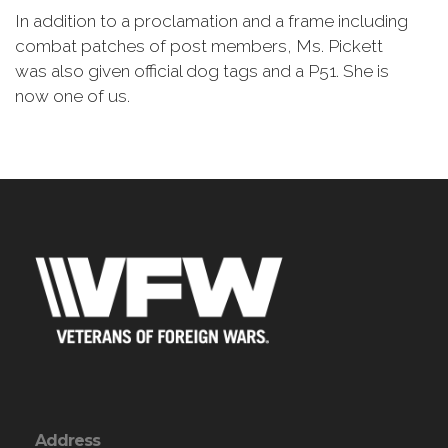
In addition to a proclamation and a frame including
combat patches of post members, Ms. Pickett
was also given official dog tags and a P51. She is
now one of us.
Address