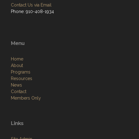
Contact Us via Email
Phone: 910-408-1934
Menu
Home
About
Programs
Resources
News
Contact
Members Only
Links