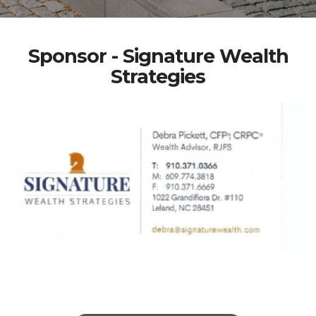
Sponsor - Signature Wealth
Strategies