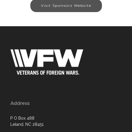
Visit Sponsors Website
Address
P O Box 488
Leland, NC 28451