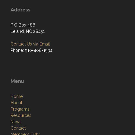
Address
P O Box 488
Leland, NC 28451
Contact Us via Email
Phone: 910-408-1934
Menu
Home
About
Programs
Resources
News
Contact
Members Only