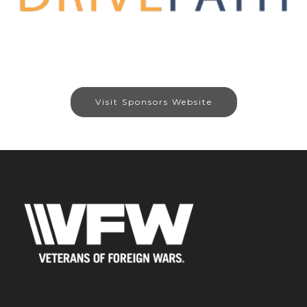
Visit Sponsors Website