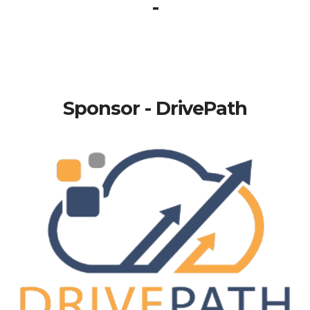
-
Sponsor - DrivePath