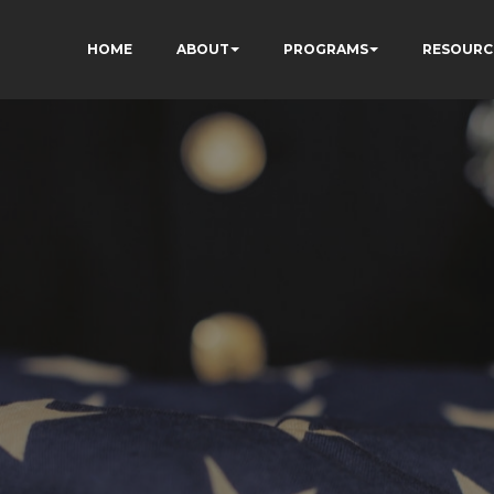
HOME
ABOUT
PROGRAMS
RESOURC