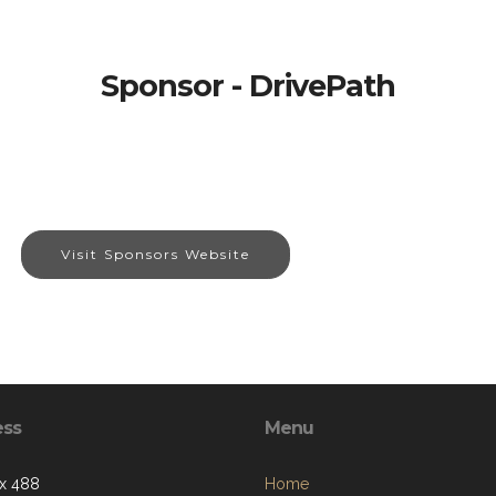
Sponsor - DrivePath
Visit Sponsors Website
ess
Menu
x 488
Home