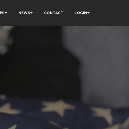
ES
NEWS
CONTACT
LOGIN