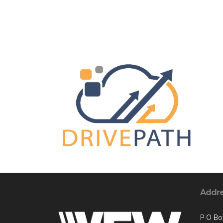
Addr
P O Bo