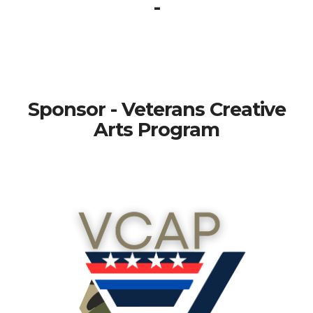
-
Sponsor - Veterans Creative
Arts Program