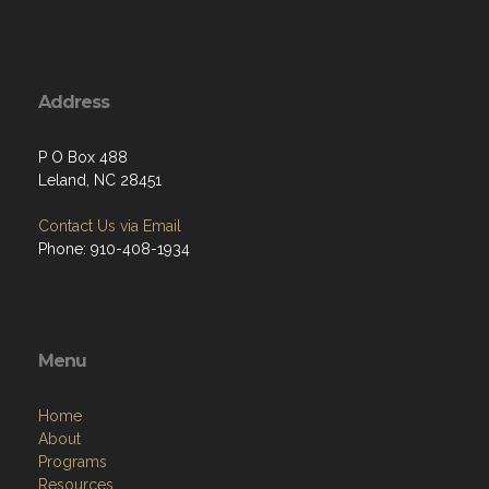
Address
P O Box 488
Leland, NC 28451
Contact Us via Email
Phone: 910-408-1934
Menu
Home
About
Programs
Resources