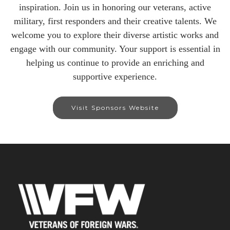
inspiration. Join us in honoring our veterans, active
military, first responders and their creative talents. We
welcome you to explore their diverse artistic works and
engage with our community. Your support is essential in
helping us continue to provide an enriching and
supportive experience.
Visit Sponsors Website