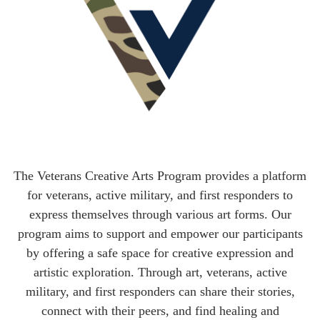
The Veterans Creative Arts Program provides a platform
for veterans, active military, and first responders to
express themselves through various art forms. Our
program aims to support and empower our participants
by offering a safe space for creative expression and
artistic exploration. Through art, veterans, active
military, and first responders can share their stories,
connect with their peers, and find healing and