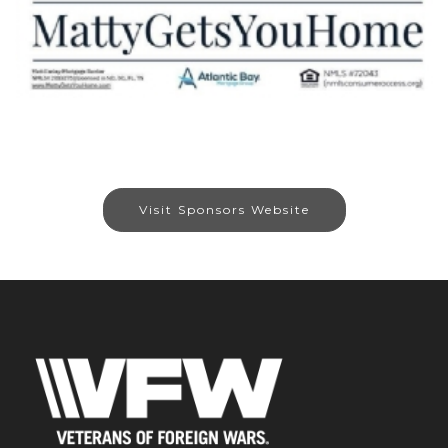
Visit Sponsors Website