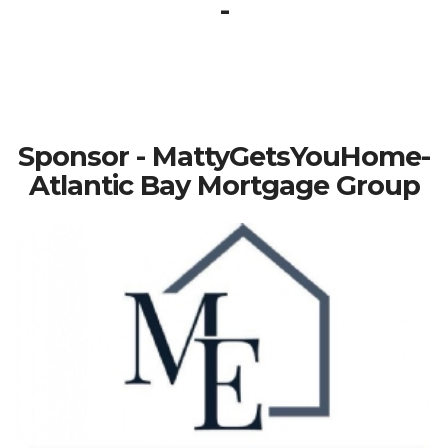
-
Sponsor - MattyGetsYouHome-
Atlantic Bay Mortgage Group