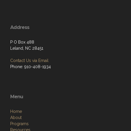
Address
P O Box 488
Leland, NC 28451
Contact Us via Email
Phone: 910-408-1934
Menu
Home
About
Programs
Resources