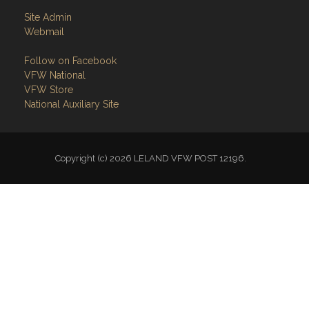
Site Admin
Webmail
Follow on Facebook
VFW National
VFW Store
National Auxiliary Site
Copyright (c) 2026 LELAND VFW POST 12196.