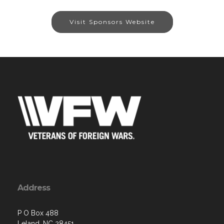
Visit Sponsors Website
Address
P O Box 488
Leland, NC 28451