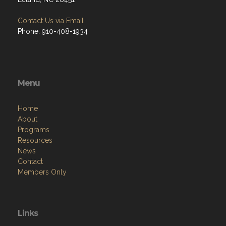
Contact Us via Email
Phone: 910-408-1934
Menu
Home
About
Programs
Resources
News
Contact
Members Only
Links