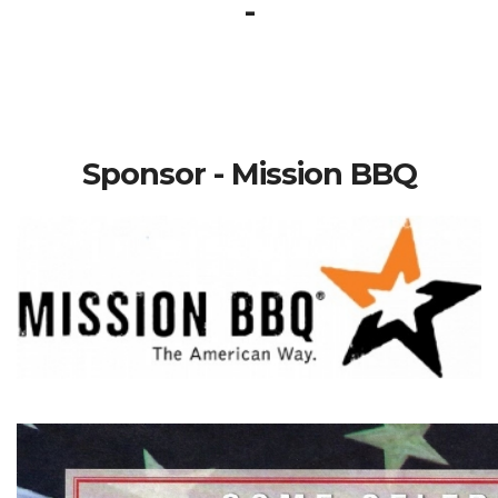
-
Sponsor - Mission BBQ