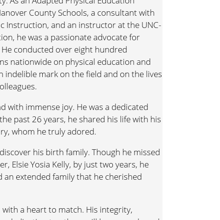
y. As an Adapted Physical Education
anover County Schools, a consultant with
 Instruction, and an instructor at the UNC-
tion, he was a passionate advocate for
s. He conducted over eight hundred
ns nationwide on physical education and
n indelible mark on the field and on the lives
olleagues.
 and with immense joy. He was a dedicated
the past 26 years, he shared his life with his
ary, whom he truly adored.
 discover his birth family. Though he missed
r, Elsie Yosia Kelly, by just two years, he
nd an extended family that he cherished
, with a heart to match. His integrity,