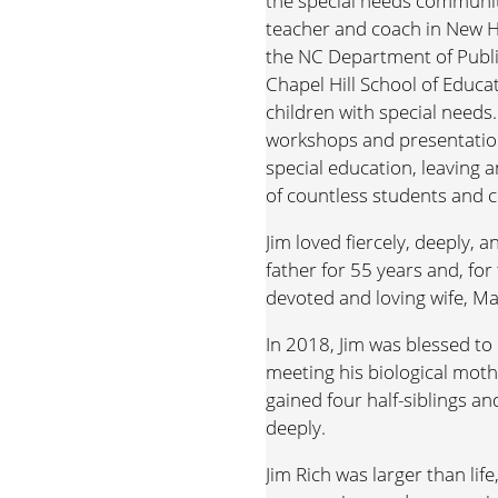
the special needs communit
teacher and coach in New H
the NC Department of Public
Chapel Hill School of Educa
children with special need
workshops and presentatio
special education, leaving a
of countless students and c
Jim loved fiercely, deeply,
father for 55 years and, for 
devoted and loving wife, M
In 2018, Jim was blessed to
meeting his biological mothe
gained four half-siblings a
deeply.
Jim Rich was larger than life