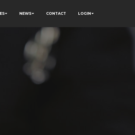
ES
NEWS
CONTACT
LOGIN