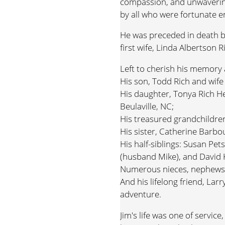
compassion, and unwaverin
by all who were fortunate 
He was preceded in death by 
first wife, Linda Albertson 
Left to cherish his memory 
His son, Todd Rich and wife 
His daughter, Tonya Rich 
Beulaville, NC;
His treasured grandchildre
His sister, Catherine Barbo
His half-siblings: Susan Pet
(husband Mike), and David K
Numerous nieces, nephews,
And his lifelong friend, La
adventure.
Jim's life was one of servic