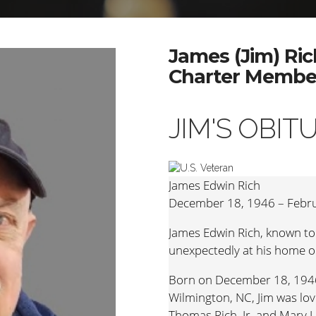
James (Jim) Ric
Charter Member
JIM'S OBIT
James Edwin Rich
December 18, 1946 – Febru
James Edwin Rich, known to
unexpectedly at his home o
Born on December 18, 1946
Wilmington, NC, Jim was lov
Thomas Rich, Jr. and Mary 