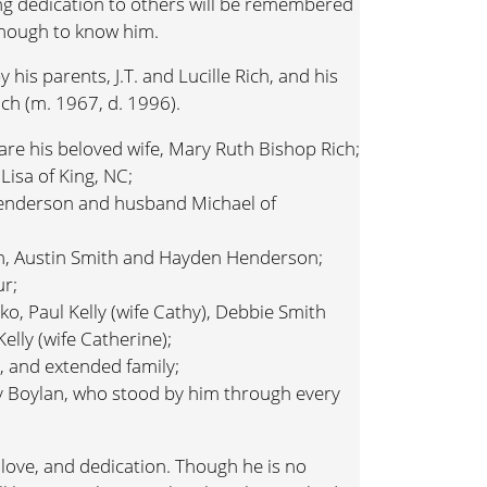
g dedication to others will be remembered
enough to know him.
his parents, J.T. and Lucille Rich, and his
Rich (m. 1967, d. 1996).
are his beloved wife, Mary Ruth Bishop Rich;
Lisa of King, NC;
Henderson and husband Michael of
n, Austin Smith and Hayden Henderson;
ur;
sko, Paul Kelly (wife Cathy), Debbie Smith
elly (wife Catherine);
 and extended family;
rry Boylan, who stood by him through every
e, love, and dedication. Though he is no