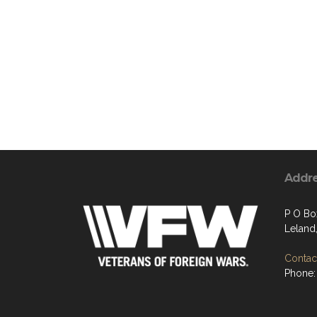
Addr
P O Bo
Leland
Contact
Phone: