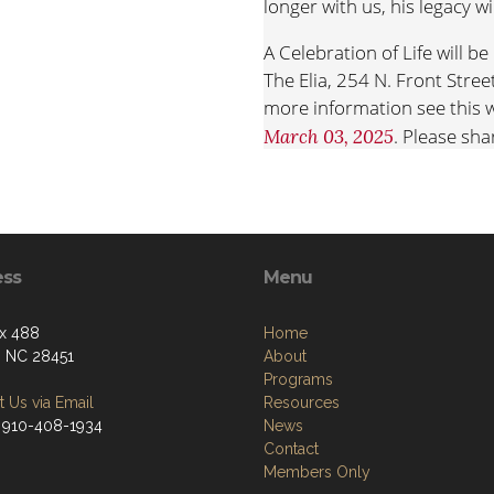
longer with us, his legacy wi
A Celebration of Life will 
The Elia, 254 N. Front Stre
more information see this w
. Please sha
March 03, 2025
at
https://bit.ly/Celebrate
In lieu of flowers please co
or veterans’ charity or to 
ECU
give.ecu.edu/JimRich
ess
Menu
x 488
Home
, NC 28451
About
Programs
 Us via Email
Resources
 910-408-1934
News
Contact
Members Only