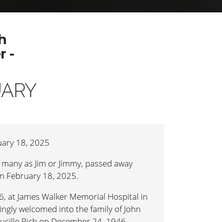
h
 -
UARY
ary 18, 2025
 many as Jim or Jimmy, passed away
n February 18, 2025.
, at James Walker Memorial Hospital in
ingly welcomed into the family of John
Lucille Rich on December 24, 1946.