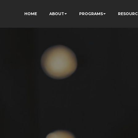
HOME
ABOUT
PROGRAMS
RESOURC