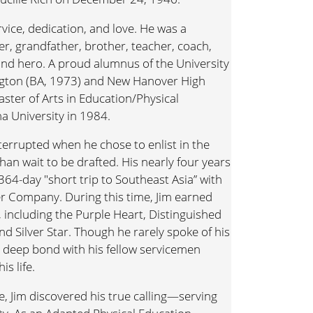
ervice, dedication, and love. He was a
r, grandfather, brother, teacher, coach,
and hero. A proud alumnus of the University
ngton (BA, 1973) and New Hanover High
aster of Arts in Education/Physical
a University in 1984.
nterrupted when he chose to enlist in the
han wait to be drafted. His nearly four years
 364-day "short trip to Southeast Asia” with
er Company. During this time, Jim earned
ncluding the Purple Heart, Distinguished
nd Silver Star. Though he rarely spoke of his
d deep bond with his fellow servicemen
s life.
ce, Jim discovered his true calling—serving