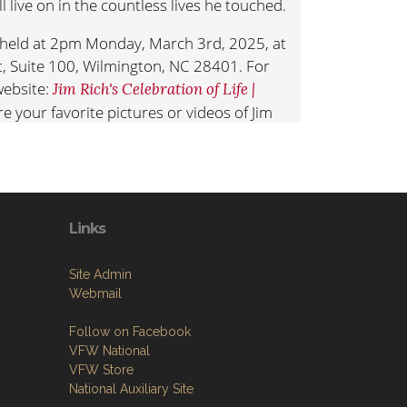
ll live on in the countless lives he touched.
be held at 2pm Monday, March 3rd, 2025, at
et, Suite 100, Wilmington, NC 28401. For
ebsite:
Jim Rich's Celebration of Life |
re your favorite pictures or videos of Jim
.
JimRich
nsider donations to your favorite children’s
the Jim Rich Commemorative Scholarship at
Scholarship
Links
Site Admin
Webmail
Follow on Facebook
VFW National
VFW Store
National Auxiliary Site