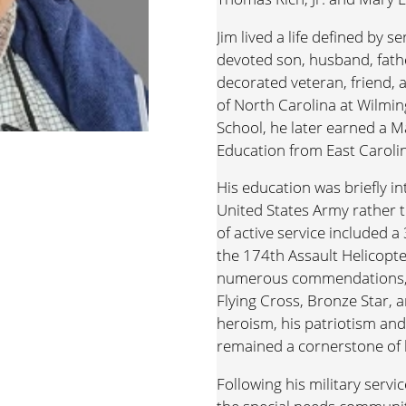
Jim lived a life defined by s
devoted son, husband, fathe
decorated veteran, friend, 
of North Carolina at Wilmi
School, he later earned a M
Education from East Carolin
His education was briefly i
United States Army rather t
of active service included a
the 174th Assault Helicopt
numerous commendations, i
Flying Cross, Bronze Star, a
heroism, his patriotism an
remained a cornerstone of hi
Following his military servi