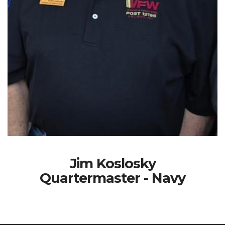
Jim Koslosky
Quartermaster - Navy