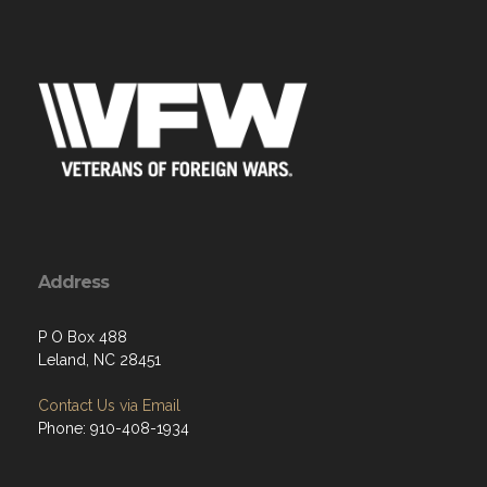
Address
P O Box 488
Leland, NC 28451
Contact Us via Email
Phone: 910-408-1934