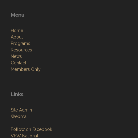
Menu
Home
About
Programs
Resources
News
Contact
Members Only
Links
Site Admin
Webmail
Follow on Facebook
VFW National