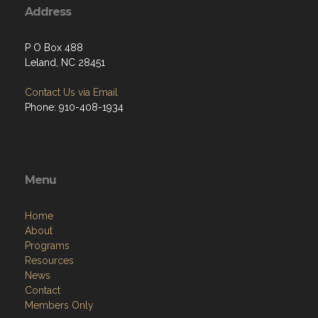
Address
P O Box 488
Leland, NC 28451
Contact Us via Email
Phone: 910-408-1934
Menu
Home
About
Programs
Resources
News
Contact
Members Only