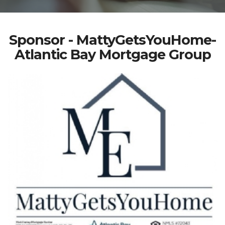
Sponsor - MattyGetsYouHome-
Atlantic Bay Mortgage Group