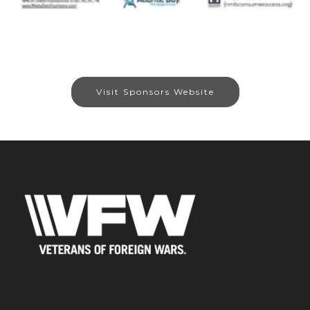
Visit Sponsors Website