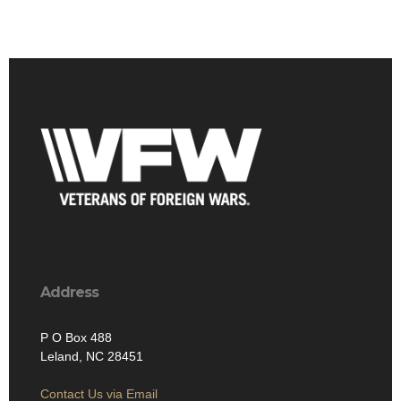
Address
P O Box 488
Leland, NC 28451
Contact Us via Email