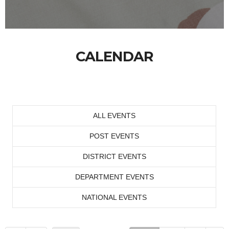
CALENDAR
ALL EVENTS
POST EVENTS
DISTRICT EVENTS
DEPARTMENT EVENTS
NATIONAL EVENTS