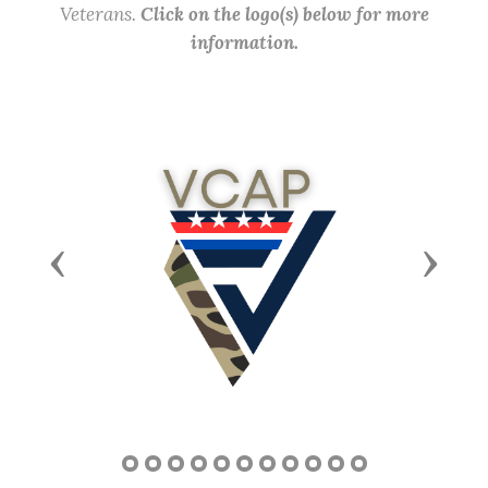
Veterans.
Click on the logo(s) below for more
information.
Previous
Next