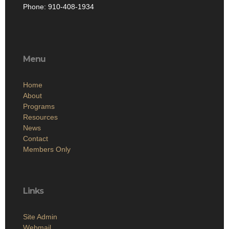
Phone: 910-408-1934
Menu
Home
About
Programs
Resources
News
Contact
Members Only
Links
Site Admin
Webmail