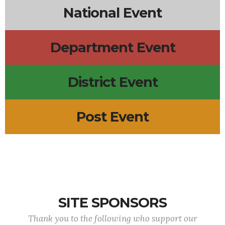
National Event
Department Event
District Event
Post Event
SITE SPONSORS
Thank you to the following who support our