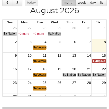
today
month
week
day
list
August 2026
Sun
Mon
Tue
Wed
Thu
Fri
Sat
26
27
28
29
30
31
1
8a
National Convention
8a
National Convention
+2 more
+2 more
2
3
4
5
6
7
8
9a
Veterans Coffee
9
10
11
12
13
14
15
9a
Veterans Coffee
1:40p
Natio
16
17
18
19
20
21
22
9a
Veterans Coffee
8a
National Budget & Finance Com
8a
National Council of 
8a
National 
23
24
25
26
27
28
29
9a
Veterans Coffee
30
31
1
2
3
4
5
1p
End of Afghanistan War
9a
Veterans Coffee