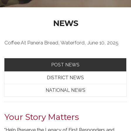
NEWS
Coffee At Panera Bread, Waterford, June 10, 2025
POST NEWS
DISTRICT NEWS
NATIONAL NEWS
Your Story Matters
"Help Preserve the Legacy of First Responders and