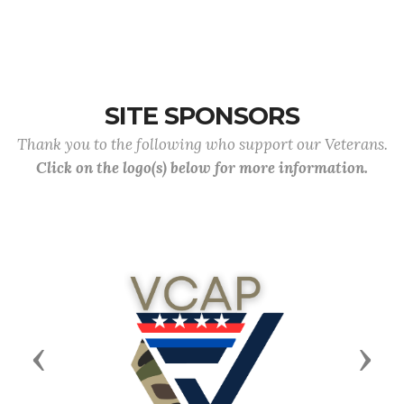
SITE SPONSORS
Thank you to the following who support our Veterans.
Click on the logo(s) below for more information.
Previous
Next