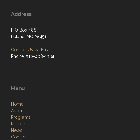
Address
P O Box 488
Leland, NC 28451
Contact Us via Email
Phone: 910-408-1934
Menu
Home
About
Programs
Resources
News
Contact