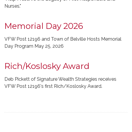
Nurses."
Memorial Day 2026
VFW Post 12196 and Town of Belville Hosts Memorial
Day Program May 25, 2026
Rich/Koslosky Award
Deb Pickett of Signature Wealth Strategies receives
VFW Post 12196's first Rich/Koslosky Award.