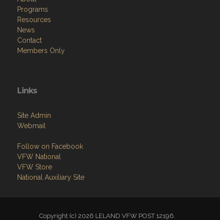
Programs
Resources
News
Contact
Members Only
Links
Site Admin
Webmail
Follow on Facebook
VFW National
VFW Store
National Auxiliary Site
Copyright (c) 2026 LELAND VFW POST 12196.