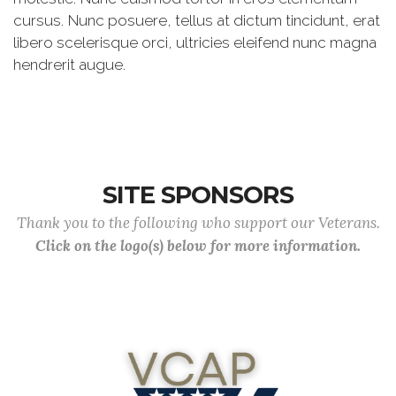
cursus. Nunc posuere, tellus at dictum tincidunt, erat
libero scelerisque orci, ultricies eleifend nunc magna
hendrerit augue.
SITE SPONSORS
Thank you to the following who support our Veterans.
Click on the logo(s) below for more information.