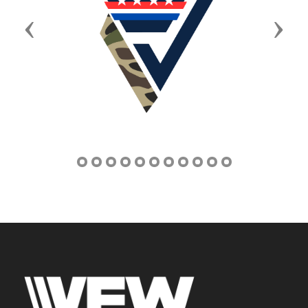
Previous
Next