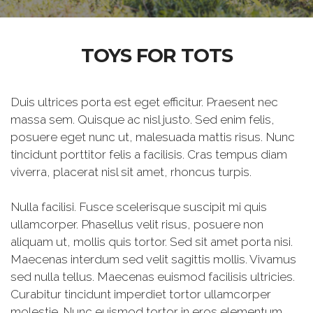
TOYS FOR TOTS
Duis ultrices porta est eget efficitur. Praesent nec
massa sem. Quisque ac nisl justo. Sed enim felis,
posuere eget nunc ut, malesuada mattis risus. Nunc
tincidunt porttitor felis a facilisis. Cras tempus diam
viverra, placerat nisl sit amet, rhoncus turpis.
Nulla facilisi. Fusce scelerisque suscipit mi quis
ullamcorper. Phasellus velit risus, posuere non
aliquam ut, mollis quis tortor. Sed sit amet porta nisi.
Maecenas interdum sed velit sagittis mollis. Vivamus
sed nulla tellus. Maecenas euismod facilisis ultricies.
Curabitur tincidunt imperdiet tortor ullamcorper
molestie. Nunc euismod tortor in eros elementum