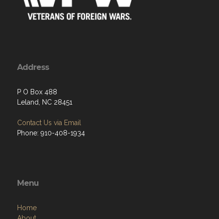
Address
P O Box 488
Leland, NC 28451
Contact Us via Email
Phone: 910-408-1934
Menu
Home
About