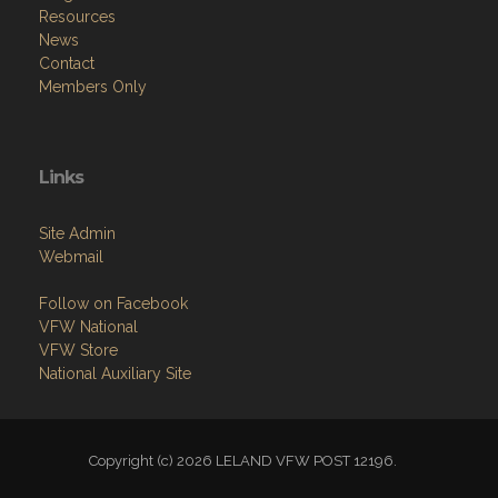
Resources
News
Contact
Members Only
Links
Site Admin
Webmail
Follow on Facebook
VFW National
VFW Store
National Auxiliary Site
Copyright (c) 2026 LELAND VFW POST 12196.