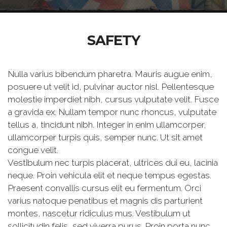
SAFETY
Nulla varius bibendum pharetra. Mauris augue enim,
posuere ut velit id, pulvinar auctor nisl. Pellentesque
molestie imperdiet nibh, cursus vulputate velit. Fusce
a gravida ex. Nullam tempor nunc rhoncus, vulputate
tellus a, tincidunt nibh. Integer in enim ullamcorper,
ullamcorper turpis quis, semper nunc. Ut sit amet
congue velit.
Vestibulum nec turpis placerat, ultrices dui eu, lacinia
neque. Proin vehicula elit et neque tempus egestas.
Praesent convallis cursus elit eu fermentum. Orci
varius natoque penatibus et magnis dis parturient
montes, nascetur ridiculus mus. Vestibulum ut
sollicitudin felis, sed viverra purus. Proin porta nunc