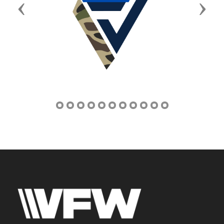
Previous
Next