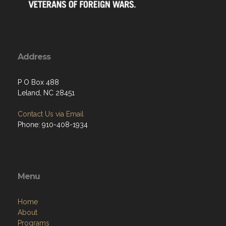
Address
P O Box 488
Leland, NC 28451
Contact Us via Email
Phone: 910-408-1934
Menu
Home
About
Programs