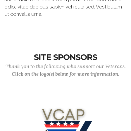
odio, vitae dapibus sapien vehicula sed. Vestibulum
ut convallis urna.
SITE SPONSORS
Thank you to the following who support our Veterans.
Click on the logo(s) below for more information.