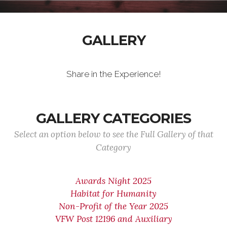
GALLERY
Share in the Experience!
GALLERY CATEGORIES
Select an option below to see the Full Gallery of that
Category
Awards Night 2025
Habitat for Humanity
Non-Profit of the Year 2025
VFW Post 12196 and Auxiliary