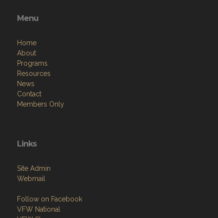
Menu
Home
About
Programs
Resources
News
Contact
Members Only
Links
Site Admin
Webmail
Follow on Facebook
VFW National