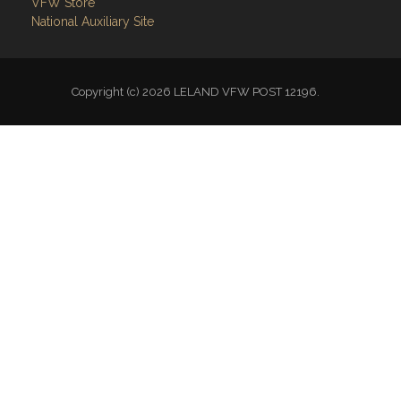
VFW Store
National Auxiliary Site
Copyright (c) 2026 LELAND VFW POST 12196.