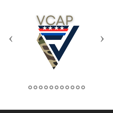
Previous
Next