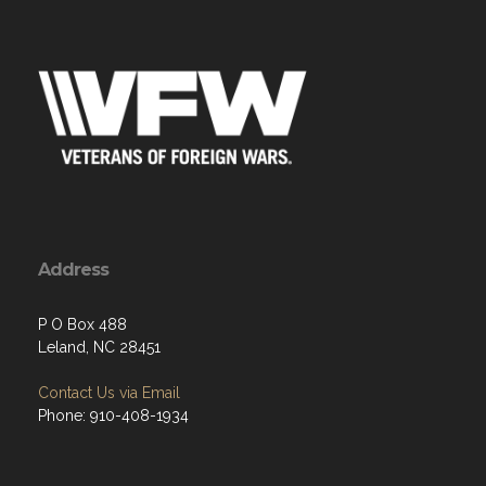
Address
P O Box 488
Leland, NC 28451
Contact Us via Email
Phone: 910-408-1934