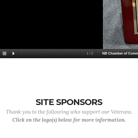
1
/
2
NB Chamber of Comm
SITE SPONSORS
Thank you to the following who support our Veterans.
Click on the logo(s) below for more information.